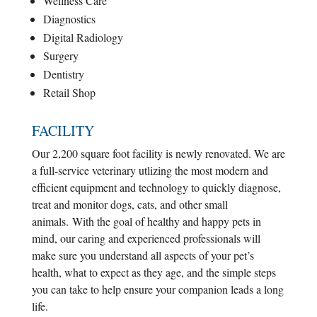
Wellness Care
Diagnostics
Digital Radiology
Surgery
Dentistry
Retail Shop
FACILITY
Our 2,200 square foot facility is newly renovated. We are
a full-service veterinary utlizing the most modern and
efficient equipment and technology to quickly diagnose,
treat and monitor dogs, cats, and other small
animals.
With the goal of healthy and happy pets in
mind, our caring and experienced professionals will
make sure you understand all aspects of your pet’s
health, what to expect as they age, and the simple steps
you can take to help ensure your companion leads a long
life.