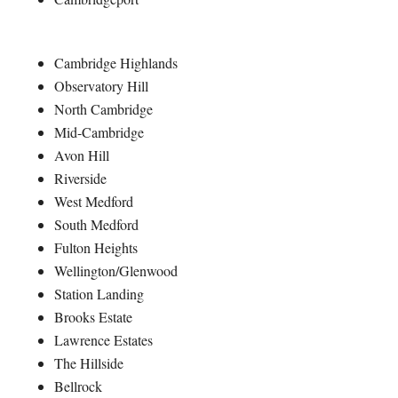
Cambridge Highlands
Observatory Hill
North Cambridge
Mid-Cambridge
Avon Hill
Riverside
West Medford
South Medford
Fulton Heights
Wellington/Glenwood
Station Landing
Brooks Estate
Lawrence Estates
The Hillside
Bellrock