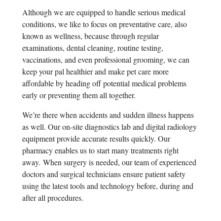
Although we are equipped to handle serious medical
conditions, we like to focus on preventative care, also
known as wellness, because through regular
examinations, dental cleaning, routine testing,
vaccinations, and even professional grooming, we can
keep your pal healthier and make pet care more
affordable by heading off potential medical problems
early or preventing them all together.
We’re there when accidents and sudden illness happens
as well. Our on-site diagnostics lab and digital radiology
equipment provide accurate results quickly. Our
pharmacy enables us to start many treatments right
away.
When surgery is needed, our team of experienced
doctors and surgical technicians ensure patient safety
using the latest tools and technology before, during and
after all procedures.