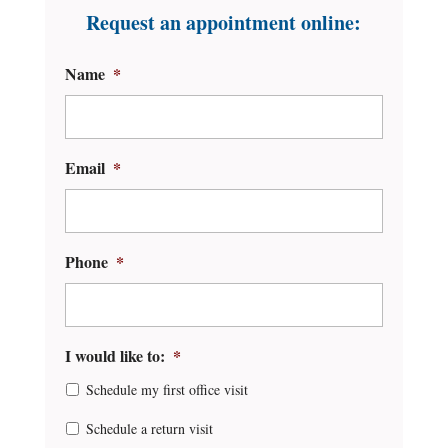
Request an appointment online:
Name
*
Email
*
Phone
*
I would like to:
*
Schedule my first office visit
Schedule a return visit