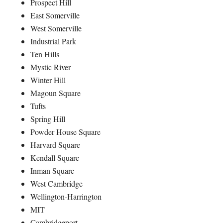
Prospect Hill
East Somerville
West Somerville
Industrial Park
Ten Hills
Mystic River
Winter Hill
Magoun Square
Tufts
Spring Hill
Powder House Square
Harvard Square
Kendall Square
Inman Square
West Cambridge
Wellington-Harrington
MIT
Cambridgeport