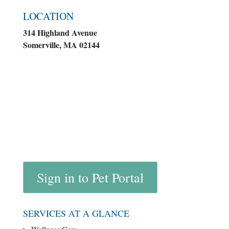
LOCATION
314 Highland Avenue
Somerville, MA 02144
Sign in to Pet Portal
SERVICES AT A GLANCE