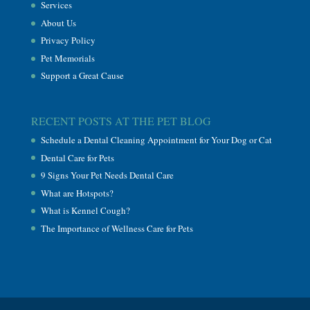
Services
About Us
Privacy Policy
Pet Memorials
Support a Great Cause
RECENT POSTS AT THE PET BLOG
Schedule a Dental Cleaning Appointment for Your Dog or Cat
Dental Care for Pets
9 Signs Your Pet Needs Dental Care
What are Hotspots?
What is Kennel Cough?
The Importance of Wellness Care for Pets