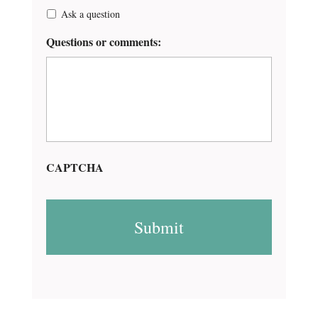
Ask a question
Questions or comments:
CAPTCHA