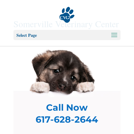
Somerville Veterinary Center
Select Page
Call Now
617-628-2644