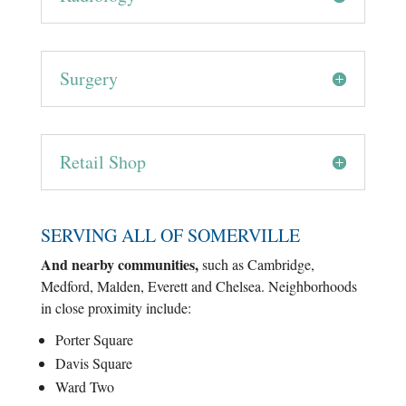
Surgery
Retail Shop
SERVING ALL OF SOMERVILLE
And nearby communities,
such as Cambridge,
Medford, Malden, Everett and Chelsea. Neighborhoods
in close proximity include:
Porter Square
Davis Square
Ward Two