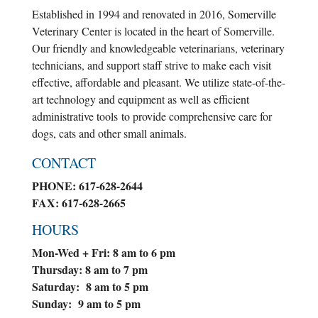
Established in 1994 and renovated in 2016, Somerville
Veterinary Center is located in the heart of Somerville.
Our friendly and knowledgeable veterinarians, veterinary
technicians, and support staff strive to make each visit
effective, affordable and pleasant. We utilize state-of-the-
art technology and equipment as well as efficient
administrative tools to provide comprehensive care for
dogs, cats and other small animals.
CONTACT
PHONE: 617-628-2644
FAX: 617-628-2665
HOURS
Mon-Wed + Fri: 8 am to 6 pm
Thursday: 8 am to 7 pm
Saturday: 8 am to 5 pm
Sunday: 9 am to 5 pm