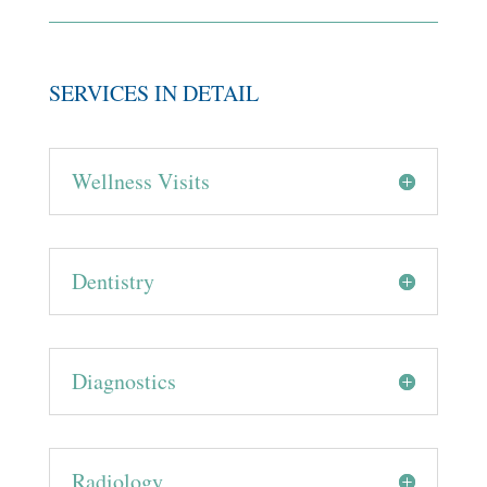
SERVICES IN DETAIL
Wellness Visits
Dentistry
Diagnostics
Radiology