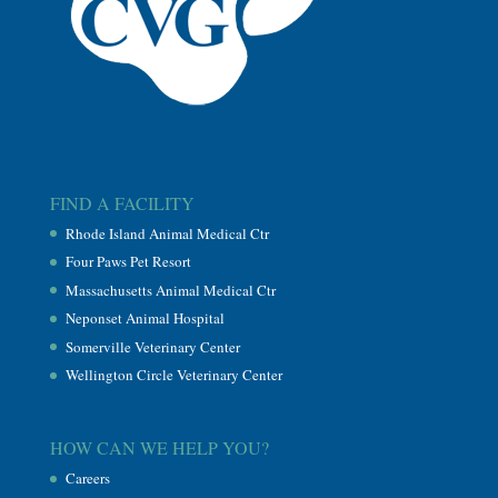
FIND A FACILITY
Rhode Island Animal Medical Ctr
Four Paws Pet Resort
Massachusetts Animal Medical Ctr
Neponset Animal Hospital
Somerville Veterinary Center
Wellington Circle Veterinary Center
HOW CAN WE HELP YOU?
Careers