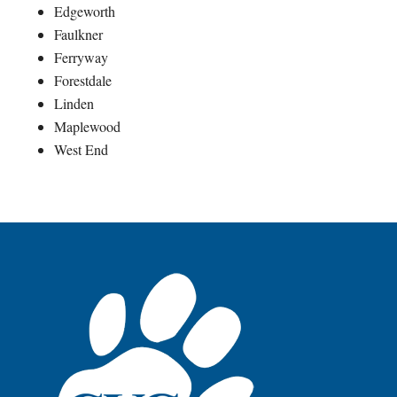
Edgeworth
Faulkner
Ferryway
Forestdale
Linden
Maplewood
West End