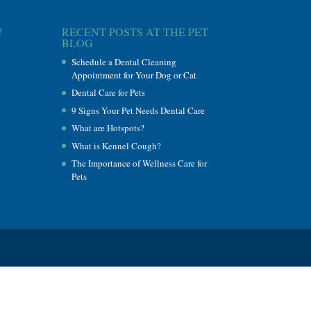
?
RECENT POSTS AT THE PET
BLOG
Schedule a Dental Cleaning
Appointment for Your Dog or Cat
Dental Care for Pets
9 Signs Your Pet Needs Dental Care
What are Hotspots?
What is Kennel Cough?
The Importance of Wellness Care for
Pets