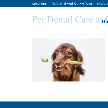
Locations:
RI Animal Med. Ctr + 4 Paws
MA Ani
Pet Dental Care at
Ho