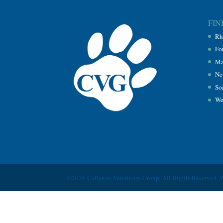
FIN
Rh
Fo
Ma
Ne
So
We
©2026 Callanan Veterinary Group. All Rights Reserved. 