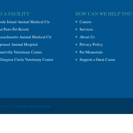
D A FACILITY
HOW CAN WE HELP YOU
ode Island Animal Medical Ctr
Careers
ur Paws Pet Resort
Services
ssachusetts Animal Medical Ctr
About Us
ponset Animal Hospital
Privacy Policy
merville Veterinary Center
Pet Memorials
llington Circle Veterinary Center
Support a Great Cause
Karrie DiSanto.com
Website by