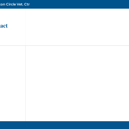
on Circle Vet. Ctr
act