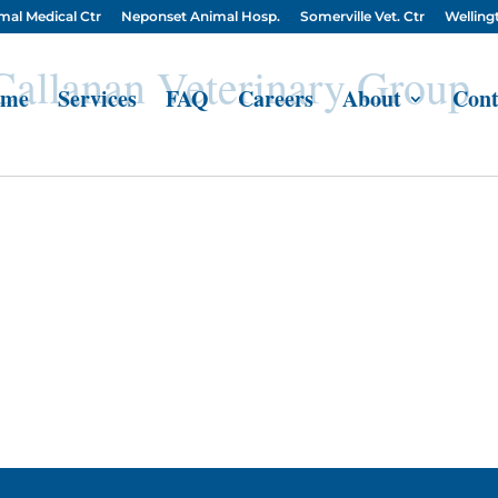
mal Medical Ctr
Neponset Animal Hosp.
Somerville Vet. Ctr
Wellingt
 Callanan Veterinary Group
me
Services
FAQ
Careers
About
Cont