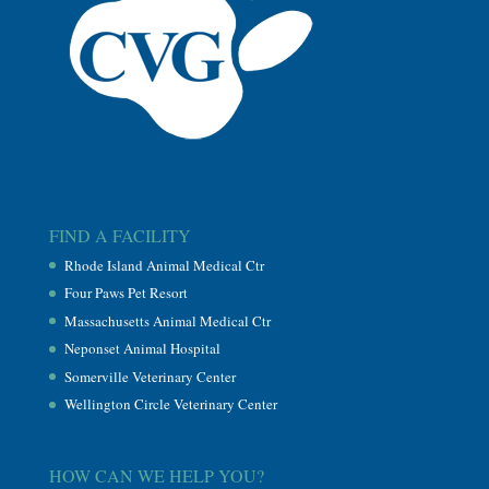
FIND A FACILITY
Rhode Island Animal Medical Ctr
Four Paws Pet Resort
Massachusetts Animal Medical Ctr
Neponset Animal Hospital
Somerville Veterinary Center
Wellington Circle Veterinary Center
HOW CAN WE HELP YOU?