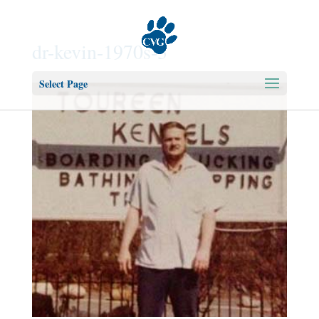
dr-kevin-1970s-3
Select Page