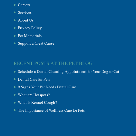
Careers
Services
About Us
Privacy Policy
Pet Memorials
Support a Great Cause
RECENT POSTS AT THE PET BLOG
Schedule a Dental Cleaning Appointment for Your Dog or Cat
Dental Care for Pets
9 Signs Your Pet Needs Dental Care
What are Hotspots?
What is Kennel Cough?
The Importance of Wellness Care for Pets