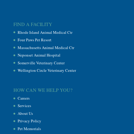
FIND A FACILITY
Rhode Island Animal Medical Ctr
Four Paws Pet Resort
Massachusetts Animal Medical Ctr
Neponset Animal Hospital
Somerville Veterinary Center
Wellington Circle Veterinary Center
HOW CAN WE HELP YOU?
Careers
Services
About Us
Privacy Policy
Pet Memorials