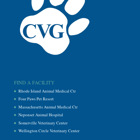
FIND A FACILITY
Rhode Island Animal Medical Ctr
Four Paws Pet Resort
Massachusetts Animal Medical Ctr
Neponset Animal Hospital
Somerville Veterinary Center
Wellington Circle Veterinary Center