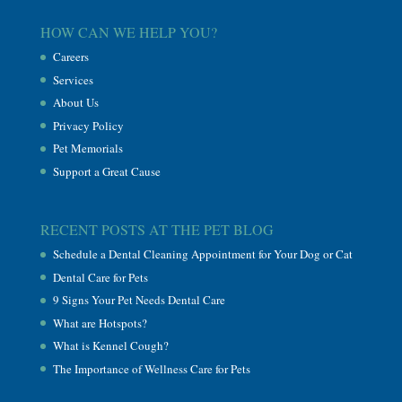
HOW CAN WE HELP YOU?
Careers
Services
About Us
Privacy Policy
Pet Memorials
Support a Great Cause
RECENT POSTS AT THE PET BLOG
Schedule a Dental Cleaning Appointment for Your Dog or Cat
Dental Care for Pets
9 Signs Your Pet Needs Dental Care
What are Hotspots?
What is Kennel Cough?
The Importance of Wellness Care for Pets