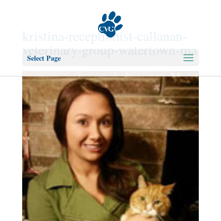
kristina-receptionist-callanan-
veterinary-group-watertown-ma
Select Page