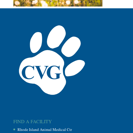
FIND A FACILITY
Rhode Island Animal Medical Ctr