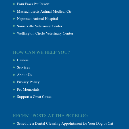
Four Paws Pet Resort
Massachusetts Animal Medical Ctr
Neponset Animal Hospital
Somerville Veterinary Center
Wellington Circle Veterinary Center
HOW CAN WE HELP YOU?
Careers
Services
About Us
Privacy Policy
Pet Memorials
Support a Great Cause
RECENT POSTS AT THE PET BLOG
Schedule a Dental Cleaning Appointment for Your Dog or Cat