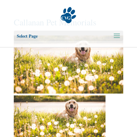
Callanan Pet Memorials
Select Page