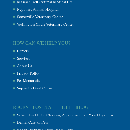
Massachusetts Animal Medical Ctr
Neponset Animal Hospital
Somerville Veterinary Center
Wellington Circle Veterinary Center
HOW CAN WE HELP YOU?
Careers
Services
About Us
Privacy Policy
Pet Memorials
Support a Great Cause
RECENT POSTS AT THE PET BLOG
Schedule a Dental Cleaning Appointment for Your Dog or Cat
Dental Care for Pets
9 Signs Your Pet Needs Dental Care