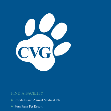
FIND A FACILITY
Rhode Island Animal Medical Ctr
Four Paws Pet Resort