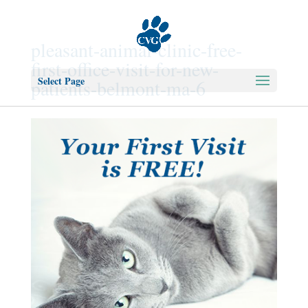
pleasant-animal-clinic-free-
first-office-visit-for-new-
Select Page
patients-belmont-ma-6