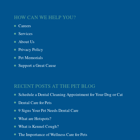
HOW CAN WE HELP YOU?
Careers
Services
About Us
Privacy Policy
Pet Memorials
Support a Great Cause
RECENT POSTS AT THE PET BLOG
Schedule a Dental Cleaning Appointment for Your Dog or Cat
Dental Care for Pets
9 Signs Your Pet Needs Dental Care
What are Hotspots?
What is Kennel Cough?
The Importance of Wellness Care for Pets