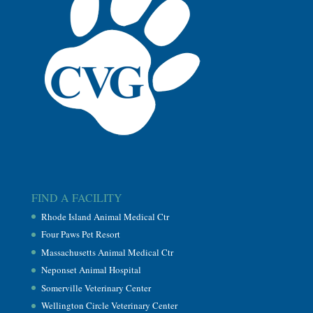
FIND A FACILITY
Rhode Island Animal Medical Ctr
Four Paws Pet Resort
Massachusetts Animal Medical Ctr
Neponset Animal Hospital
Somerville Veterinary Center
Wellington Circle Veterinary Center