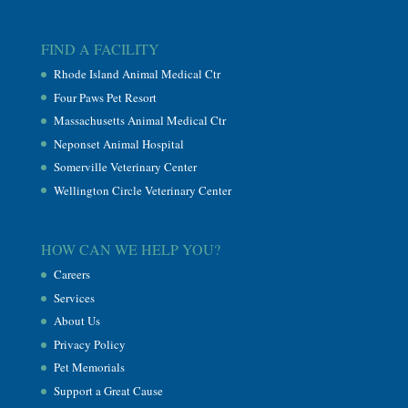
FIND A FACILITY
Rhode Island Animal Medical Ctr
Four Paws Pet Resort
Massachusetts Animal Medical Ctr
Neponset Animal Hospital
Somerville Veterinary Center
Wellington Circle Veterinary Center
HOW CAN WE HELP YOU?
Careers
Services
About Us
Privacy Policy
Pet Memorials
Support a Great Cause