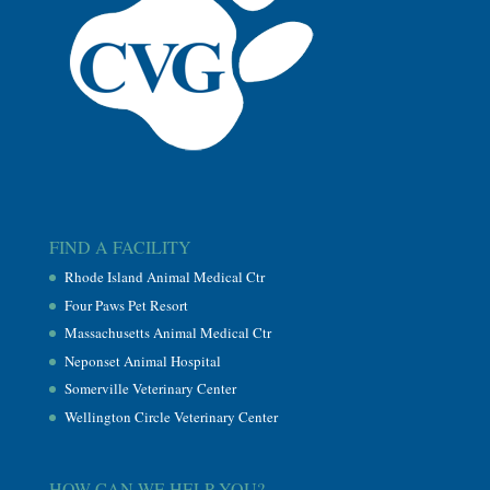
FIND A FACILITY
Rhode Island Animal Medical Ctr
Four Paws Pet Resort
Massachusetts Animal Medical Ctr
Neponset Animal Hospital
Somerville Veterinary Center
Wellington Circle Veterinary Center
HOW CAN WE HELP YOU?