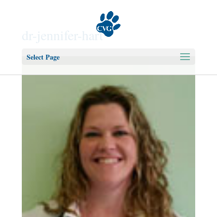
dr-jennifer-hart
Select Page