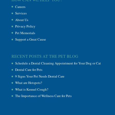
Careers
Services
About Us
Privacy Policy
Pet Memorials
Support a Great Cause
RECENT POSTS AT THE PET BLOG
Schedule a Dental Cleaning Appointment for Your Dog or Cat
Dental Care for Pets
9 Signs Your Pet Needs Dental Care
What are Hotspots?
What is Kennel Cough?
The Importance of Wellness Care for Pets