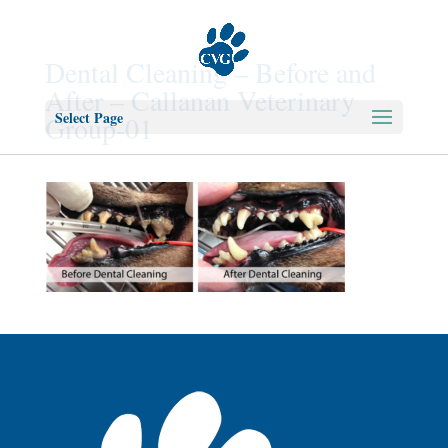
Dental Cleaning – Before and
After – Callanan Veterinary
Select Page
Group-01