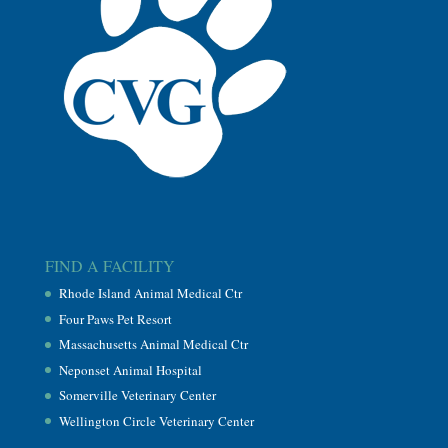
FIND A FACILITY
Rhode Island Animal Medical Ctr
Four Paws Pet Resort
Massachusetts Animal Medical Ctr
Neponset Animal Hospital
Somerville Veterinary Center
Wellington Circle Veterinary Center