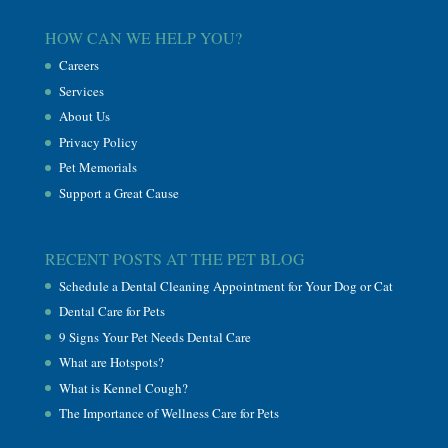
HOW CAN WE HELP YOU?
Careers
Services
About Us
Privacy Policy
Pet Memorials
Support a Great Cause
RECENT POSTS AT THE PET BLOG
Schedule a Dental Cleaning Appointment for Your Dog or Cat
Dental Care for Pets
9 Signs Your Pet Needs Dental Care
What are Hotspots?
What is Kennel Cough?
The Importance of Wellness Care for Pets