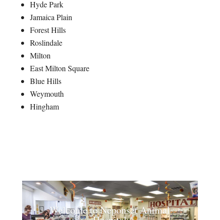
Hyde Park
Jamaica Plain
Forest Hills
Roslindale
Milton
East Milton Square
Blue Hills
Weymouth
Hingham
Welcome to Neponset Animal
Hospital