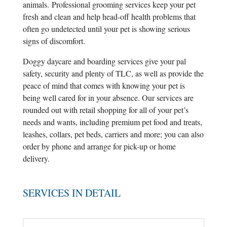
animals. Professional grooming services keep your pet
fresh and clean and help head-off health problems that
often go undetected until your pet is showing serious
signs of discomfort.
Doggy daycare and boarding services give your pal
safety, security and plenty of TLC, as well as provide the
peace of mind that comes with knowing your pet is
being well cared for in your absence. Our services are
rounded out with retail shopping for all of your pet’s
needs and wants, including premium pet food and treats,
leashes, collars, pet beds, carriers and more; you can also
order by phone and arrange for pick-up or home
delivery.
SERVICES IN DETAIL