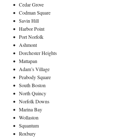
Cedar Grove
Codman Square
Savin Hill
Harbor Point
Port Norfolk
Ashmont
Dorchester Heights
Mattapan
Adam’s Village
Peabody Square
South Boston
North Quincy
Norfolk Downs
Marina Bay
Wollaston
Squantum
Roxbury