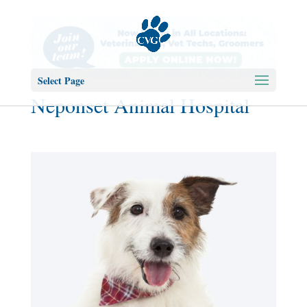
Select Page
Neponset Animal Hospital