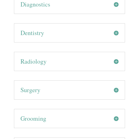
Diagnostics
Dentistry
Radiology
Surgery
Grooming