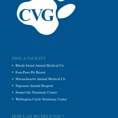
FIND A FACILITY
Rhode Island Animal Medical Ctr
Four Paws Pet Resort
Massachusetts Animal Medical Ctr
Neponset Animal Hospital
Somerville Veterinary Center
Wellington Circle Veterinary Center
HOW CAN WE HELP YOU?