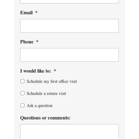
Email
*
Phone
*
I would like to:
*
Schedule my first office visit
Schedule a return visit
Ask a question
Questions or comments: