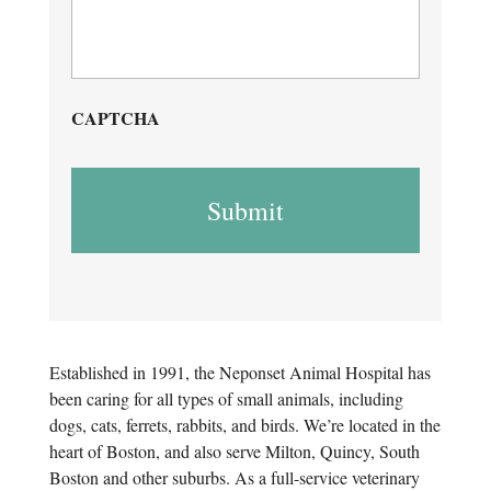
CAPTCHA
Established in 1991, the Neponset Animal Hospital has
been caring for all types of small animals, including
dogs, cats, ferrets, rabbits, and birds. We’re located in the
heart of Boston, and also serve Milton, Quincy, South
Boston and other suburbs. As a full-service veterinary