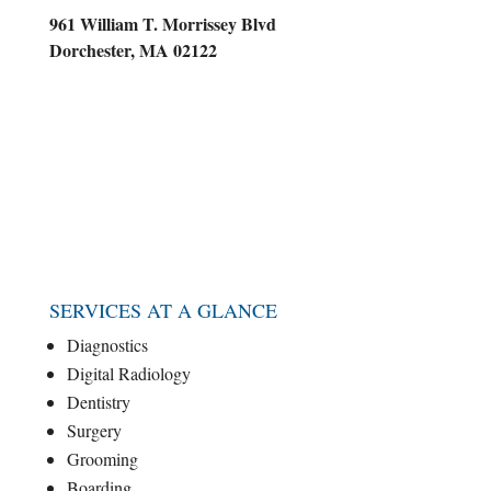
961 William T. Morrissey Blvd
Dorchester, MA 02122
SERVICES AT A GLANCE
Diagnostics
Digital Radiology
Dentistry
Surgery
Grooming
Boarding