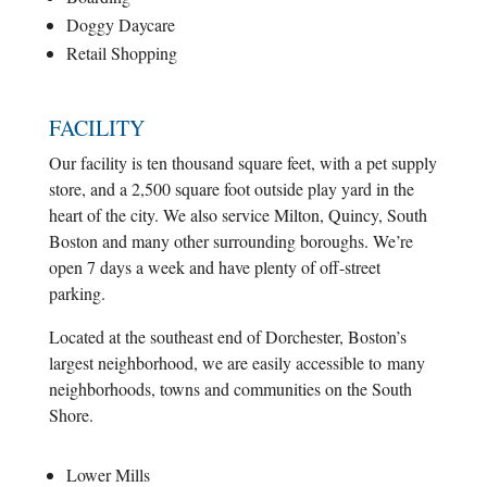
Doggy Daycare
Retail Shopping
FACILITY
Our facility is ten thousand square feet, with a pet supply
store, and a 2,500 square foot outside play yard in the
heart of the city. We also service Milton, Quincy, South
Boston and many other surrounding boroughs. We’re
open 7 days a week and have plenty of off-street
parking.
Located at the southeast end of Dorchester, Boston’s
largest neighborhood, we are easily accessible to many
neighborhoods, towns and communities on the South
Shore.
Lower Mills