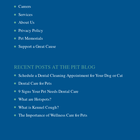
Careers
Services
About Us
Privacy Policy
Pet Memorials
Support a Great Cause
RECENT POSTS AT THE PET BLOG
Schedule a Dental Cleaning Appointment for Your Dog or Cat
Dental Care for Pets
9 Signs Your Pet Needs Dental Care
What are Hotspots?
What is Kennel Cough?
The Importance of Wellness Care for Pets