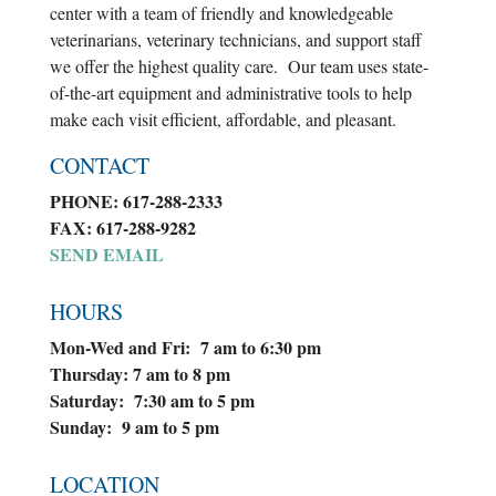
center with a team of friendly and knowledgeable
veterinarians, veterinary technicians, and support staff
we offer the highest quality care. Our team uses state-
of-the-art equipment and administrative tools to help
make each visit efficient, affordable, and pleasant.
CONTACT
PHONE: 617-288-2333
FAX: 617-288-9282
SEND EMAIL
HOURS
Mon-Wed and Fri: 7 am to 6:30 pm
Thursday: 7 am to 8 pm
Saturday: 7:30 am to 5 pm
Sunday: 9 am to 5 pm
LOCATION