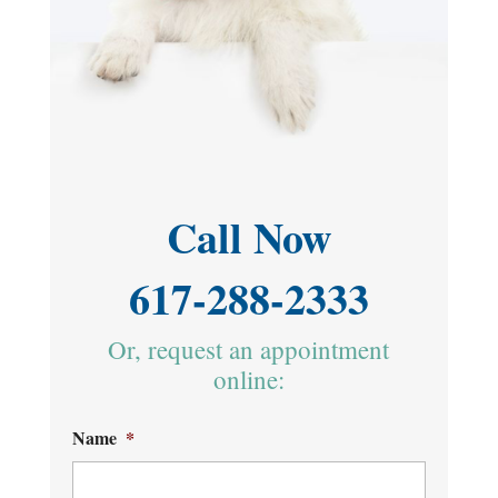
Call Now
617-288-2333
Or, request an appointment
online:
Name
*