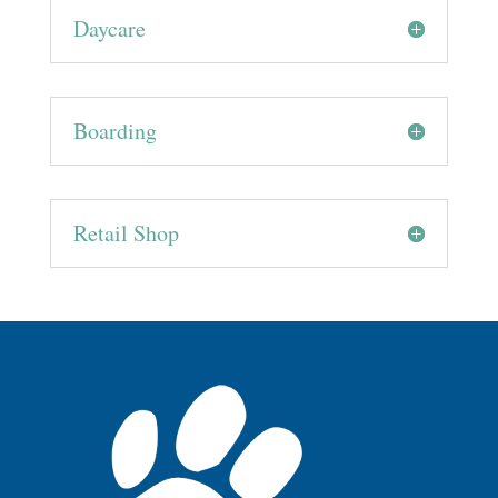
Daycare
Boarding
Retail Shop