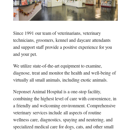
Since 1991 our team of veterinarians, veterinary
technicians, groomers, kennel and daycare attendants
and support staff provide a positive experience for you
and your pet.
We utilize state-of-the-art equipment to examine,
diagnose, treat and monitor the health and well-being of
virtually all small animals, including exotic animals.
Neponset Animal Hospital is a one-stop facility,
combining the highest level of care with convenience, in
a friendly and welcoming environment. Comprehensive
veterinary services include all aspects of routine
wellness care, diagnostics, spaying and neutering, and
specialized medical care for dogs, cats, and other small