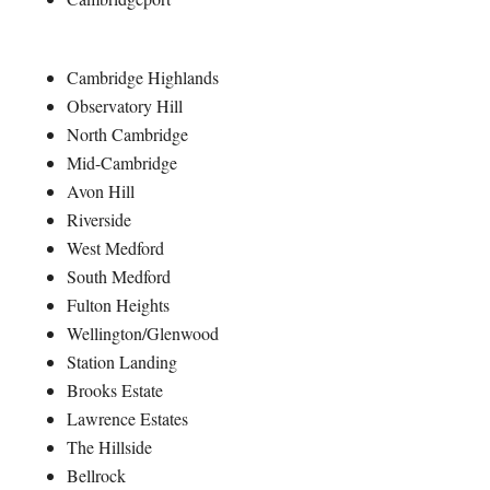
Cambridge Highlands
Observatory Hill
North Cambridge
Mid-Cambridge
Avon Hill
Riverside
West Medford
South Medford
Fulton Heights
Wellington/Glenwood
Station Landing
Brooks Estate
Lawrence Estates
The Hillside
Bellrock