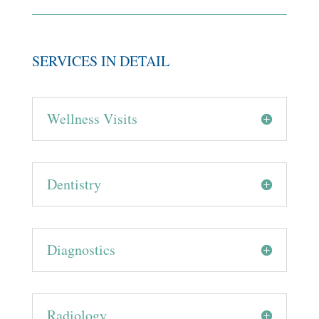
SERVICES IN DETAIL
Wellness Visits
Dentistry
Diagnostics
Radiology