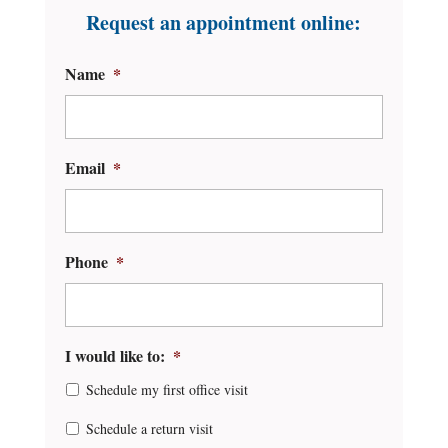
Request an appointment online:
Name
*
Email
*
Phone
*
I would like to:
*
Schedule my first office visit
Schedule a return visit