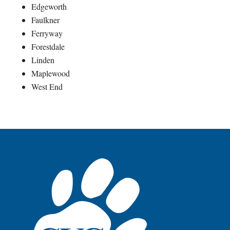
Edgeworth
Faulkner
Ferryway
Forestdale
Linden
Maplewood
West End