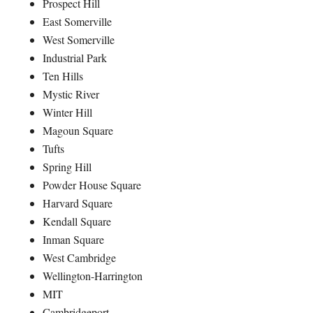
Prospect Hill
East Somerville
West Somerville
Industrial Park
Ten Hills
Mystic River
Winter Hill
Magoun Square
Tufts
Spring Hill
Powder House Square
Harvard Square
Kendall Square
Inman Square
West Cambridge
Wellington-Harrington
MIT
Cambridgeport