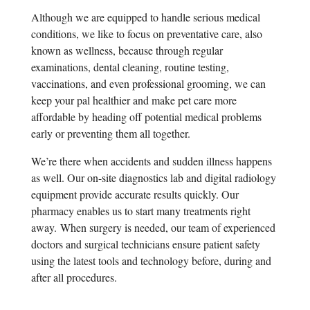
Although we are equipped to handle serious medical
conditions, we like to focus on preventative care, also
known as wellness, because through regular
examinations, dental cleaning, routine testing,
vaccinations, and even professional grooming, we can
keep your pal healthier and make pet care more
affordable by heading off potential medical problems
early or preventing them all together.
We’re there when accidents and sudden illness happens
as well. Our on-site diagnostics lab and digital radiology
equipment provide accurate results quickly. Our
pharmacy enables us to start many treatments right
away.
When surgery is needed, our team of experienced
doctors and surgical technicians ensure patient safety
using the latest tools and technology before, during and
after all procedures.