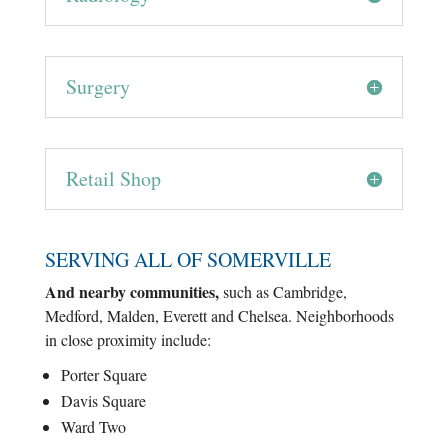
Surgery
Retail Shop
SERVING ALL OF SOMERVILLE
And nearby communities,
such as Cambridge,
Medford, Malden, Everett and Chelsea. Neighborhoods
in close proximity include:
Porter Square
Davis Square
Ward Two