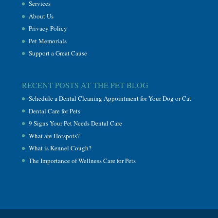
Services
About Us
Privacy Policy
Pet Memorials
Support a Great Cause
RECENT POSTS AT THE PET BLOG
Schedule a Dental Cleaning Appointment for Your Dog or Cat
Dental Care for Pets
9 Signs Your Pet Needs Dental Care
What are Hotspots?
What is Kennel Cough?
The Importance of Wellness Care for Pets