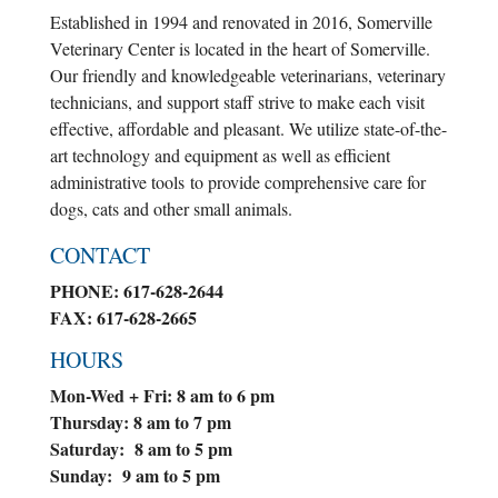
Established in 1994 and renovated in 2016, Somerville
Veterinary Center is located in the heart of Somerville.
Our friendly and knowledgeable veterinarians, veterinary
technicians, and support staff strive to make each visit
effective, affordable and pleasant. We utilize state-of-the-
art technology and equipment as well as efficient
administrative tools to provide comprehensive care for
dogs, cats and other small animals.
CONTACT
PHONE: 617-628-2644
FAX: 617-628-2665
HOURS
Mon-Wed + Fri: 8 am to 6 pm
Thursday: 8 am to 7 pm
Saturday: 8 am to 5 pm
Sunday: 9 am to 5 pm