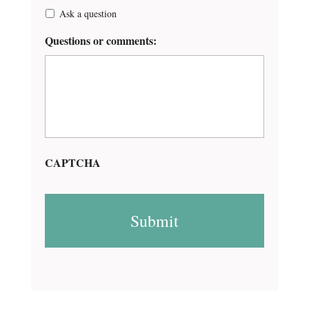
Ask a question
Questions or comments:
CAPTCHA