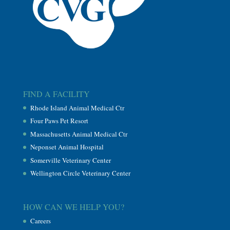
FIND A FACILITY
Rhode Island Animal Medical Ctr
Four Paws Pet Resort
Massachusetts Animal Medical Ctr
Neponset Animal Hospital
Somerville Veterinary Center
Wellington Circle Veterinary Center
HOW CAN WE HELP YOU?
Careers