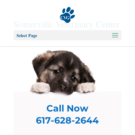
Somerville Veterinary Center
Select Page
Call Now
617-628-2644