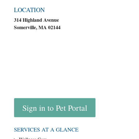
LOCATION
314 Highland Avenue
Somerville, MA 02144
Sign in to Pet Portal
SERVICES AT A GLANCE