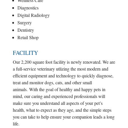
Wellness Care
Diagnostics
Digital Radiology
Surgery
Dentistry
Retail Shop
FACILITY
Our 2,200 square foot facility is newly renovated. We are
a full-service veterinary utlizing the most modern and
efficient equipment and technology to quickly diagnose,
treat and monitor dogs, cats, and other small
animals.
With the goal of healthy and happy pets in
mind, our caring and experienced professionals will
make sure you understand all aspects of your pet’s
health, what to expect as they age, and the simple steps
you can take to help ensure your companion leads a long
life.