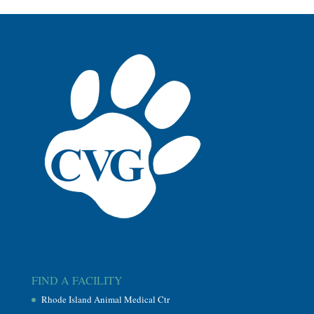
FIND A FACILITY
Rhode Island Animal Medical Ctr