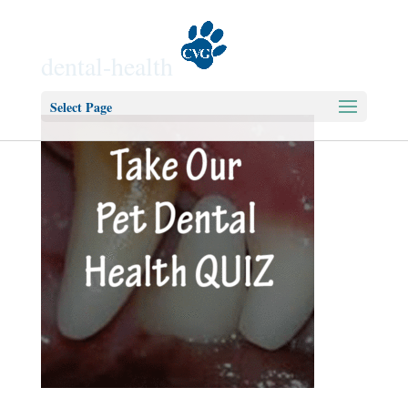
dental-health
Select Page