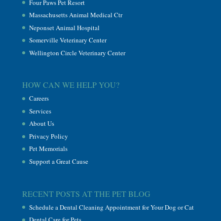
Four Paws Pet Resort
Massachusetts Animal Medical Ctr
Neponset Animal Hospital
Somerville Veterinary Center
Wellington Circle Veterinary Center
HOW CAN WE HELP YOU?
Careers
Services
About Us
Privacy Policy
Pet Memorials
Support a Great Cause
RECENT POSTS AT THE PET BLOG
Schedule a Dental Cleaning Appointment for Your Dog or Cat
Dental Care for Pets