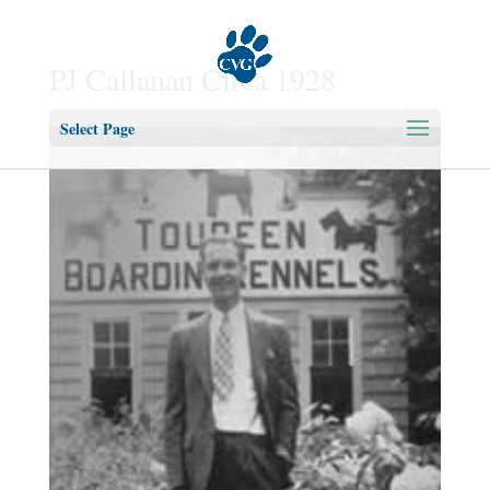
PJ Callanan Circa 1928
Select Page