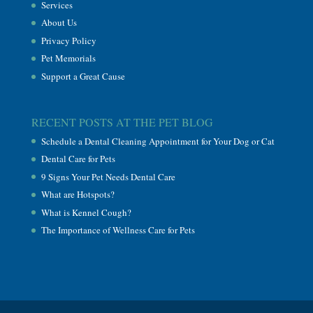
Services
About Us
Privacy Policy
Pet Memorials
Support a Great Cause
RECENT POSTS AT THE PET BLOG
Schedule a Dental Cleaning Appointment for Your Dog or Cat
Dental Care for Pets
9 Signs Your Pet Needs Dental Care
What are Hotspots?
What is Kennel Cough?
The Importance of Wellness Care for Pets