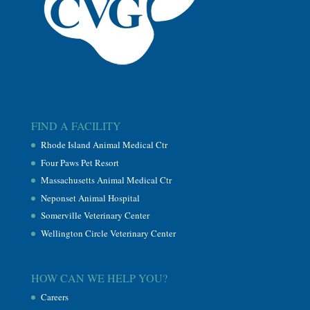
FIND A FACILITY
Rhode Island Animal Medical Ctr
Four Paws Pet Resort
Massachusetts Animal Medical Ctr
Neponset Animal Hospital
Somerville Veterinary Center
Wellington Circle Veterinary Center
HOW CAN WE HELP YOU?
Careers