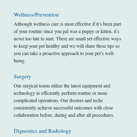
Wellness/Prevention
Although wellness care is most effective if it’s been part
of your routine since you pal was a puppy or kitten, it’s
never too late to start. There are small yet effective ways
to keep your pet healthy and we will share these tips so
you can take a proactive approach to your pet’s well-
being.
Surgery
Our surgical teams utilize the latest equipment and
technology to efficiently perform routine or more
complicated operations. Our doctors and techs
consistently achieve successful outcomes with close
collaboration before, during and after all procedures.
Dignostics and Radiology