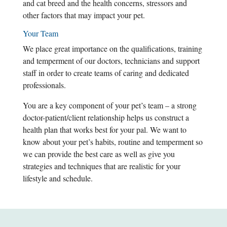
and cat breed and the health concerns, stressors and
other factors that may impact your pet.
Your Team
We place great importance on the qualifications, training
and temperment of our doctors, technicians and support
staff in order to create teams of caring and dedicated
professionals.
You are a key component of your pet’s team – a strong
doctor-patient/client relationship helps us construct a
health plan that works best for your pal. We want to
know about your pet’s habits, routine and temperment so
we can provide the best care as well as give you
strategies and techniques that are realistic for your
lifestyle and schedule.