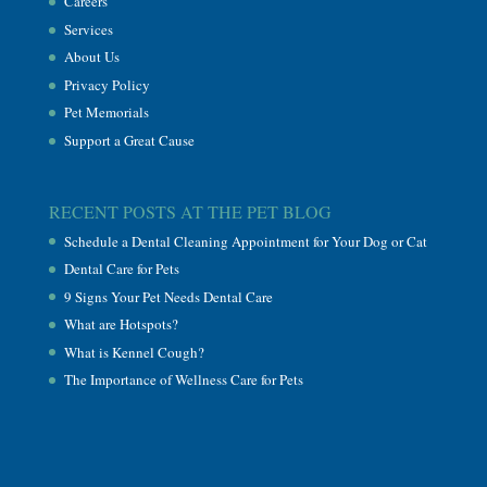
Careers
Services
About Us
Privacy Policy
Pet Memorials
Support a Great Cause
RECENT POSTS AT THE PET BLOG
Schedule a Dental Cleaning Appointment for Your Dog or Cat
Dental Care for Pets
9 Signs Your Pet Needs Dental Care
What are Hotspots?
What is Kennel Cough?
The Importance of Wellness Care for Pets