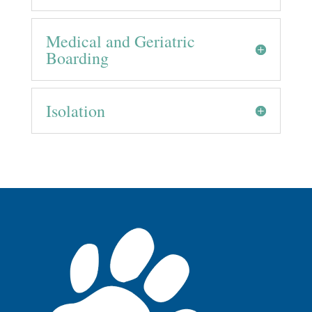
Medical and Geriatric
Boarding
Isolation