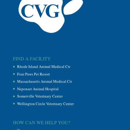
FIND A FACILITY
Rhode Island Animal Medical Ctr
Four Paws Pet Resort
Massachusetts Animal Medical Ctr
Neponset Animal Hospital
Somerville Veterinary Center
Wellington Circle Veterinary Center
HOW CAN WE HELP YOU?