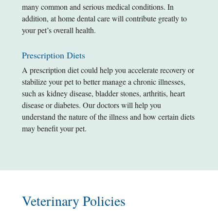
many common and serious medical conditions. In
addition, at home dental care will contribute greatly to
your pet’s overall health.
Prescription Diets
A prescription diet could help you accelerate recovery or
stabilize your pet to better manage a chronic illnesses,
such as kidney disease, bladder stones, arthritis, heart
disease or diabetes. Our doctors will help you
understand the nature of the illness and how certain diets
may benefit your pet.
Veterinary Policies