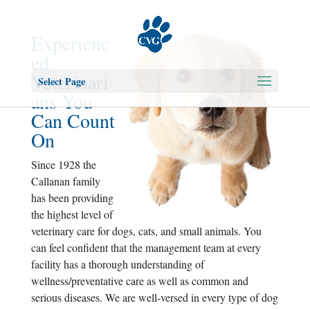
Experienc
ed
Veterinari
Select Page
ans You
Can Count
On
Since 1928 the
Callanan family
has been providing
the highest level of
veterinary care for dogs, cats, and small animals. You
can feel confident that the management team at every
facility has a thorough understanding of
wellness/preventative care as well as common and
serious diseases. We are well-versed in every type of dog