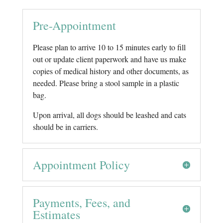
Pre-Appointment
Please plan to arrive 10 to 15 minutes early to fill
out or update client paperwork and have us make
copies of medical history and other documents, as
needed. Please bring a stool sample in a plastic
bag.
Upon arrival, all dogs should be leashed and cats
should be in carriers.
Appointment Policy
Payments, Fees, and
Estimates