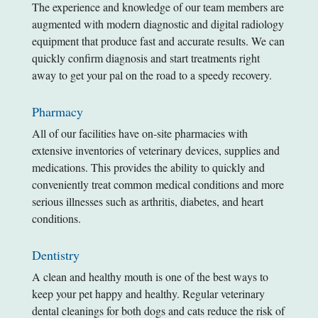
The experience and knowledge of our team members are
augmented with modern diagnostic and digital radiology
equipment that produce fast and accurate results. We can
quickly confirm diagnosis and start treatments right
away to get your pal on the road to a speedy recovery.
Pharmacy
All of our facilities have on-site pharmacies with
extensive inventories of veterinary devices, supplies and
medications. This provides the ability to quickly and
conveniently treat common medical conditions and more
serious illnesses such as arthritis, diabetes, and heart
conditions.
Dentistry
A clean and healthy mouth is one of the best ways to
keep your pet happy and healthy. Regular veterinary
dental cleanings for both dogs and cats reduce the risk of