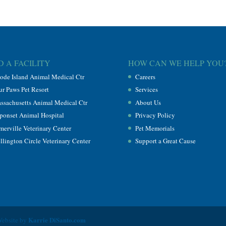
D A FACILITY
HOW CAN WE HELP YOU
ode Island Animal Medical Ctr
Careers
ur Paws Pet Resort
Services
ssachusetts Animal Medical Ctr
About Us
ponset Animal Hospital
Privacy Policy
merville Veterinary Center
Pet Memorials
llington Circle Veterinary Center
Support a Great Cause
Karrie DiSanto.com
Website by