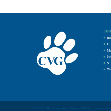
FIN
Rh
Fo
Ma
Ne
So
We
©2026 Callanan Veterinary Group. All Rights Reserved. 