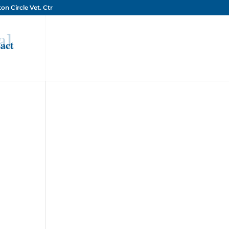
on Circle Vet. Ctr
al
act