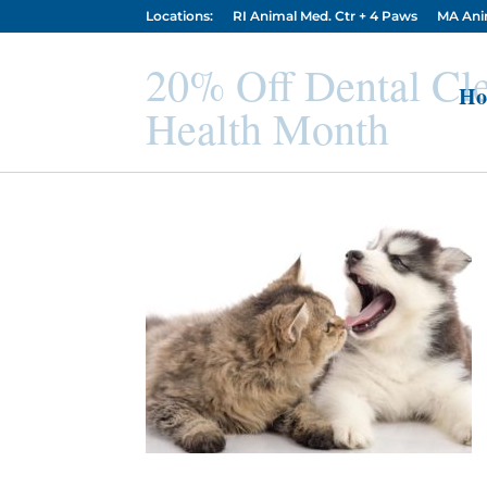
Locations:
RI Animal Med. Ctr + 4 Paws
MA Ani
20% Off Dental Cle
Ho
Health Month