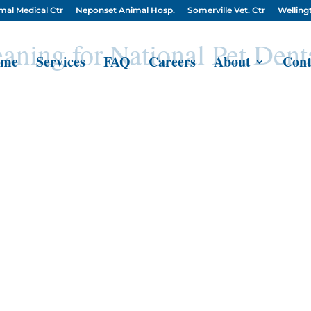
mal Medical Ctr
Neponset Animal Hosp.
Somerville Vet. Ctr
Wellingt
aning for National Pet Dent
me
Services
FAQ
Careers
About
Cont