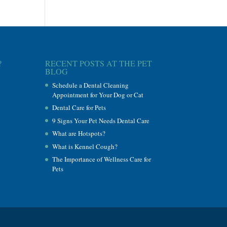
?
RECENT POSTS AT THE PET
BLOG
Schedule a Dental Cleaning
Appointment for Your Dog or Cat
Dental Care for Pets
9 Signs Your Pet Needs Dental Care
What are Hotspots?
What is Kennel Cough?
The Importance of Wellness Care for
Pets