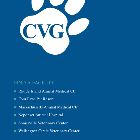
FIND A FACILITY
Rhode Island Animal Medical Ctr
Four Paws Pet Resort
Massachusetts Animal Medical Ctr
Neponset Animal Hospital
Somerville Veterinary Center
Wellington Circle Veterinary Center