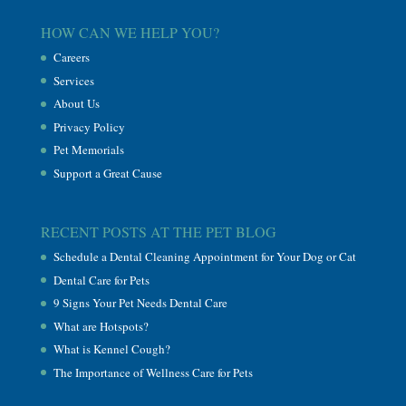
HOW CAN WE HELP YOU?
Careers
Services
About Us
Privacy Policy
Pet Memorials
Support a Great Cause
RECENT POSTS AT THE PET BLOG
Schedule a Dental Cleaning Appointment for Your Dog or Cat
Dental Care for Pets
9 Signs Your Pet Needs Dental Care
What are Hotspots?
What is Kennel Cough?
The Importance of Wellness Care for Pets