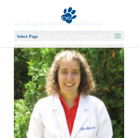
dr-chagit-steiner-callanan-
veterinary-group-watertown-ma
Select Page