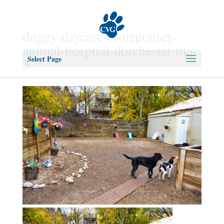
doggy-daycare-at-neponset-
animal-hospital-dorchester-ma-
Select Page
3