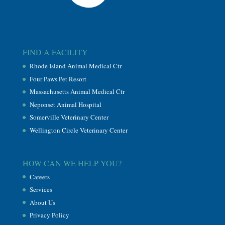
FIND A FACILITY
Rhode Island Animal Medical Ctr
Four Paws Pet Resort
Massachusetts Animal Medical Ctr
Neponset Animal Hospital
Somerville Veterinary Center
Wellington Circle Veterinary Center
HOW CAN WE HELP YOU?
Careers
Services
About Us
Privacy Policy