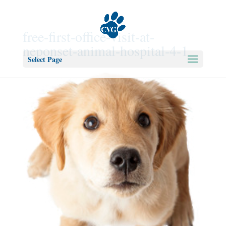
free-first-office-visit-at-
neponset-animal-hospital-4-1
Select Page