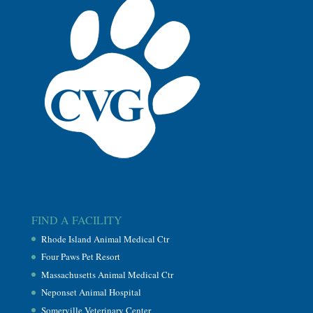
FIND A FACILITY
Rhode Island Animal Medical Ctr
Four Paws Pet Resort
Massachusetts Animal Medical Ctr
Neponset Animal Hospital
Somerville Veterinary Center