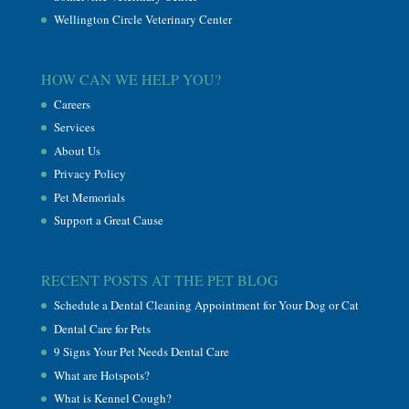
Wellington Circle Veterinary Center
HOW CAN WE HELP YOU?
Careers
Services
About Us
Privacy Policy
Pet Memorials
Support a Great Cause
RECENT POSTS AT THE PET BLOG
Schedule a Dental Cleaning Appointment for Your Dog or Cat
Dental Care for Pets
9 Signs Your Pet Needs Dental Care
What are Hotspots?
What is Kennel Cough?