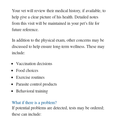
Your vet will review their medical history, if available, to
help give a clear picture of his health. Detailed notes
from this visit will be maintained in your pet’s file for
future reference.
In addition to the physical exam, other concerns may be
discussed to help ensure long-term wellness. These may
include:
Vaccination decisions
Food choices
Exercise routines
Parasite control products
Behavioral training
What if there is a problem?
If potential problems are detected, tests may be ordered;
these can include: