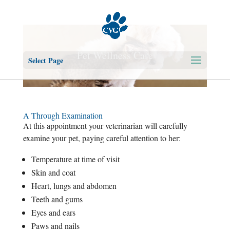
Pet Wellness Care
Select Page
A Through Examination
At this appointment your veterinarian will carefully
examine your pet, paying careful attention to her:
Temperature at time of visit
Skin and coat
Heart, lungs and abdomen
Teeth and gums
Eyes and ears
Paws and nails