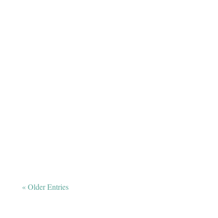
The exercise, socialization, and TLC your pal
needs while you’re away.
« Older Entries