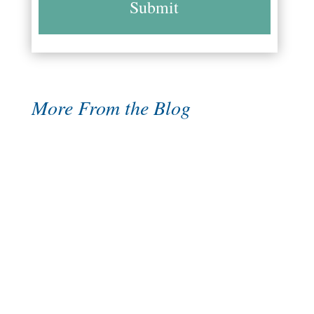
More From the Blog