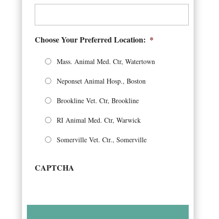
Choose Your Preferred Location:
*
Mass. Animal Med. Ctr, Watertown
Neponset Animal Hosp., Boston
Brookline Vet. Ctr, Brookline
RI Animal Med. Ctr, Warwick
Somerville Vet. Ctr., Somerville
CAPTCHA