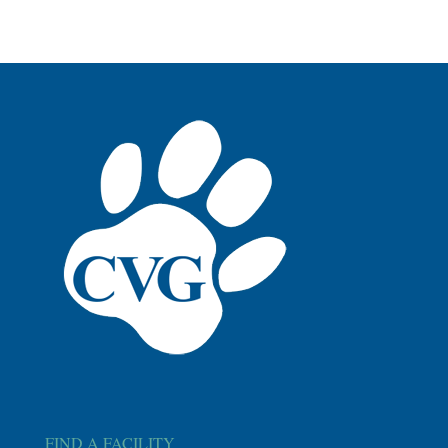
FIND A FACILITY