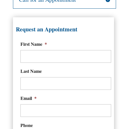
Request an Appointment
First Name
*
Last Name
Email
*
Phone