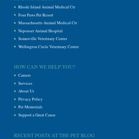
Rhode Island Animal Medical Ctr
Four Paws Pet Resort
Massachusetts Animal Medical Ctr
Neponset Animal Hospital
Somerville Veterinary Center
Wellington Circle Veterinary Center
HOW CAN WE HELP YOU?
Careers
Services
About Us
Privacy Policy
Pet Memorials
Support a Great Cause
RECENT POSTS AT THE PET BLOG