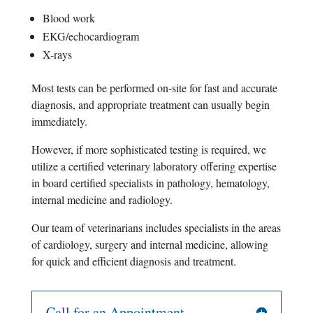
Blood work
EKG/echocardiogram
X-rays
Most tests can be performed on-site for fast and accurate
diagnosis, and appropriate treatment can usually begin
immediately.
However, if more sophisticated testing is required, we
utilize a certified veterinary laboratory offering expertise
in board certified specialists in pathology, hematology,
internal medicine and radiology.
Our team of veterinarians includes specialists in the areas
of cardiology, surgery and internal medicine, allowing
for quick and efficient diagnosis and treatment.
Call for an Appointment