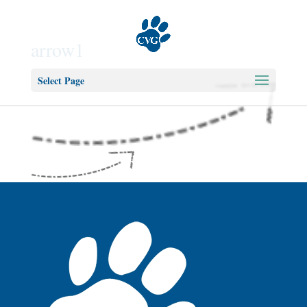
arrow1
Select Page