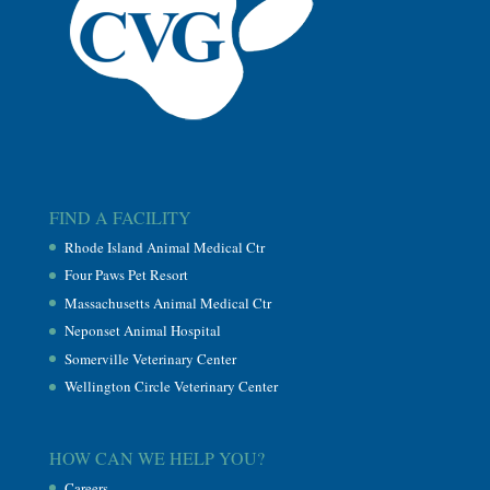
FIND A FACILITY
Rhode Island Animal Medical Ctr
Four Paws Pet Resort
Massachusetts Animal Medical Ctr
Neponset Animal Hospital
Somerville Veterinary Center
Wellington Circle Veterinary Center
HOW CAN WE HELP YOU?
Careers