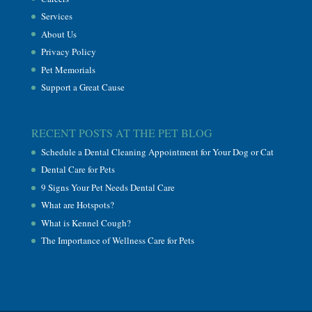
Services
About Us
Privacy Policy
Pet Memorials
Support a Great Cause
RECENT POSTS AT THE PET BLOG
Schedule a Dental Cleaning Appointment for Your Dog or Cat
Dental Care for Pets
9 Signs Your Pet Needs Dental Care
What are Hotspots?
What is Kennel Cough?
The Importance of Wellness Care for Pets