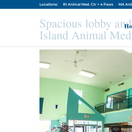
Locations:
RI Animal Med. Ctr + 4 Paws
MA Ani
Spacious lobby and
Ho
Island Animal Medi