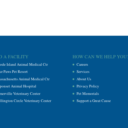
D A FACILITY
HOW CAN WE HELP YOU
ode Island Animal Medical Ctr
Careers
ur Paws Pet Resort
Services
ssachusetts Animal Medical Ctr
About Us
ponset Animal Hospital
Privacy Policy
merville Veterinary Center
Pet Memorials
llington Circle Veterinary Center
Support a Great Cause