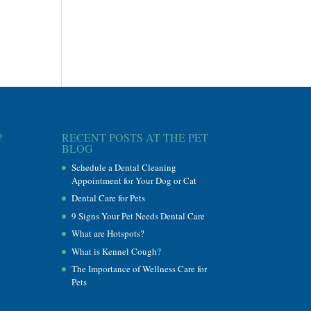
?
RECENT POSTS AT THE PET
BLOG
Schedule a Dental Cleaning
Appointment for Your Dog or Cat
Dental Care for Pets
9 Signs Your Pet Needs Dental Care
What are Hotspots?
What is Kennel Cough?
The Importance of Wellness Care for
Pets