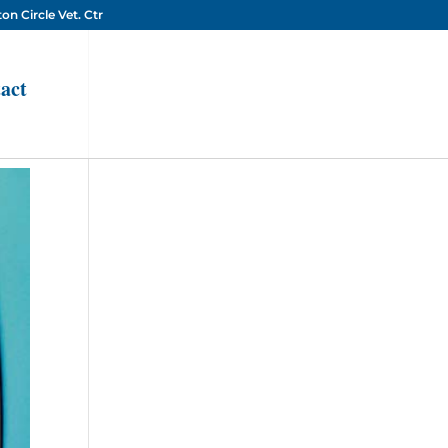
on Circle Vet. Ctr
act