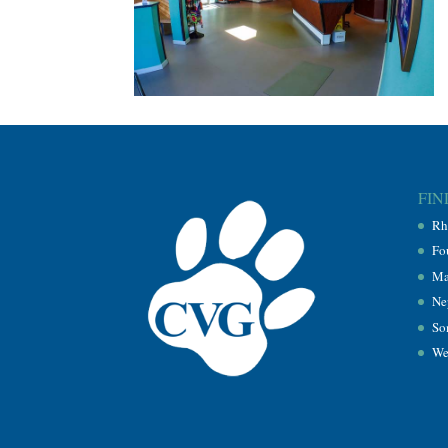
FIN
Rh
Fo
Ma
Ne
So
We