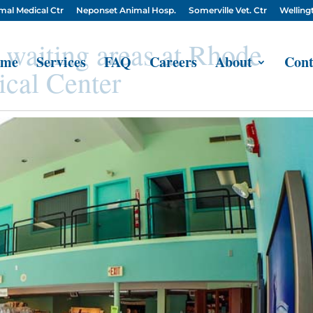
mal Medical Ctr
Neponset Animal Hosp.
Somerville Vet. Ctr
Wellingt
 waiting areas at Rhode
me
Services
FAQ
Careers
About
Cont
cal Center