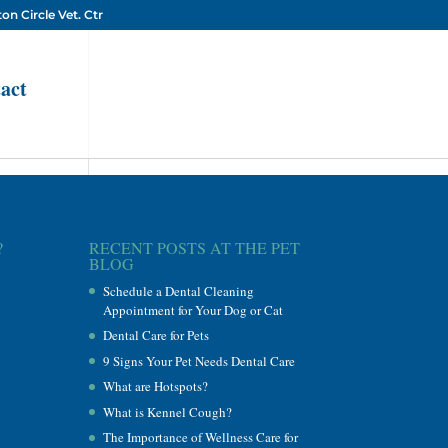
on Circle Vet. Ctr
act
?
RECENT POSTS AT THE PET
BLOG
Schedule a Dental Cleaning
Appointment for Your Dog or Cat
Dental Care for Pets
9 Signs Your Pet Needs Dental Care
What are Hotspots?
What is Kennel Cough?
The Importance of Wellness Care for