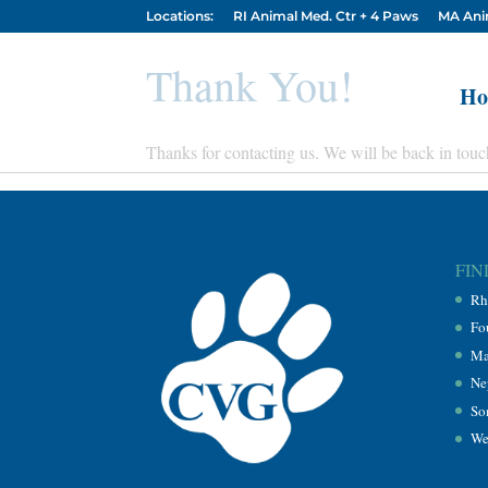
Locations:
RI Animal Med. Ctr + 4 Paws
MA Ani
Thank You!
Ho
Thanks for contacting us. We will be back in touc
FIN
Rh
Fo
Ma
Ne
So
We