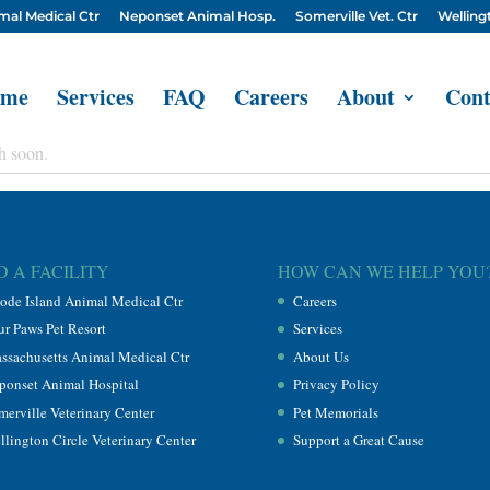
mal Medical Ctr
Neponset Animal Hosp.
Somerville Vet. Ctr
Wellingt
me
Services
FAQ
Careers
About
Cont
h soon.
D A FACILITY
HOW CAN WE HELP YOU
ode Island Animal Medical Ctr
Careers
ur Paws Pet Resort
Services
ssachusetts Animal Medical Ctr
About Us
ponset Animal Hospital
Privacy Policy
merville Veterinary Center
Pet Memorials
llington Circle Veterinary Center
Support a Great Cause