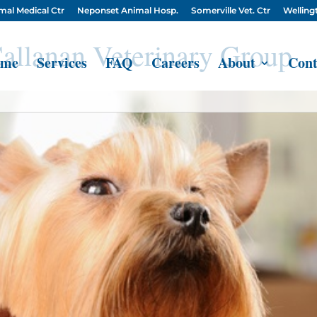
mal Medical Ctr
Neponset Animal Hosp.
Somerville Vet. Ctr
Wellingt
allanan Veterinary Group
me
Services
FAQ
Careers
About
Cont