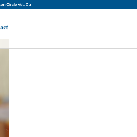
on Circle Vet. Ctr
act