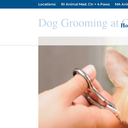
Locations:
RI Animal Med. Ctr + 4 Paws
MA Ani
Dog Grooming at C
Ho