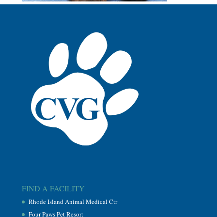
FIND A FACILITY
Rhode Island Animal Medical Ctr
Four Paws Pet Resort