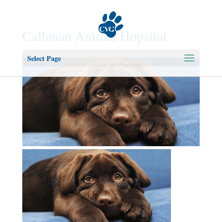
Callanan Animal Hopsital
Select Page