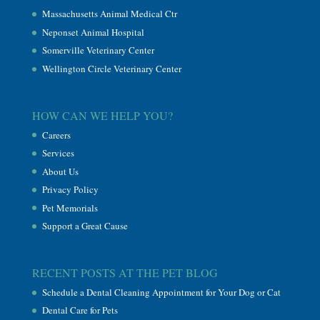
Massachusetts Animal Medical Ctr
Neponset Animal Hospital
Somerville Veterinary Center
Wellington Circle Veterinary Center
HOW CAN WE HELP YOU?
Careers
Services
About Us
Privacy Policy
Pet Memorials
Support a Great Cause
RECENT POSTS AT THE PET BLOG
Schedule a Dental Cleaning Appointment for Your Dog or Cat
Dental Care for Pets