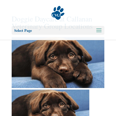
Doggie Daycare at Callanan
Veterinary Group Locations
Select Page