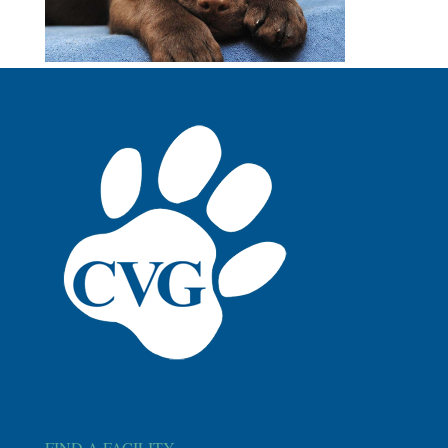
FIND A FACILITY