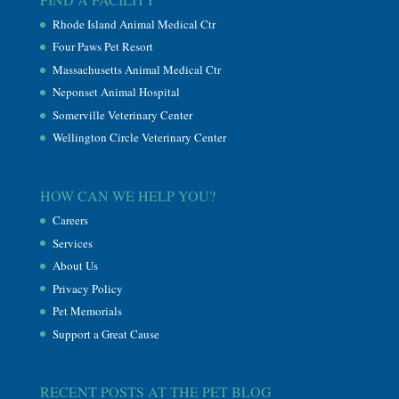
Rhode Island Animal Medical Ctr
Four Paws Pet Resort
Massachusetts Animal Medical Ctr
Neponset Animal Hospital
Somerville Veterinary Center
Wellington Circle Veterinary Center
HOW CAN WE HELP YOU?
Careers
Services
About Us
Privacy Policy
Pet Memorials
Support a Great Cause
RECENT POSTS AT THE PET BLOG