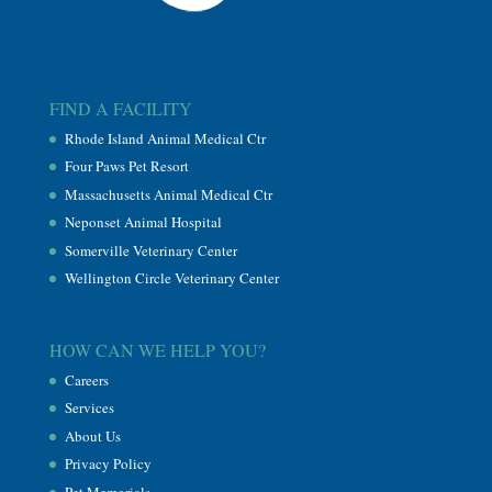
FIND A FACILITY
Rhode Island Animal Medical Ctr
Four Paws Pet Resort
Massachusetts Animal Medical Ctr
Neponset Animal Hospital
Somerville Veterinary Center
Wellington Circle Veterinary Center
HOW CAN WE HELP YOU?
Careers
Services
About Us
Privacy Policy
Pet Memorials