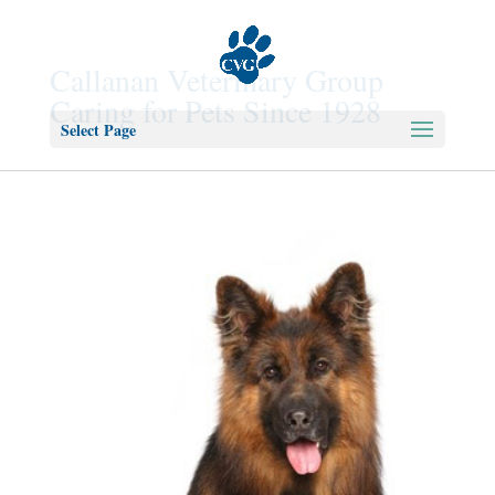
Callanan Veterinary Group
Caring for Pets Since 1928
Select Page