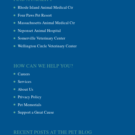
Rhode Island Animal Medical Ctr
Four Paws Pet Resort
Massachusetts Animal Medical Ctr
Neponset Animal Hospital
Somerville Veterinary Center
Wellington Circle Veterinary Center
HOW CAN WE HELP YOU?
Careers
Services
About Us
Privacy Policy
Pet Memorials
Support a Great Cause
RECENT POSTS AT THE PET BLOG