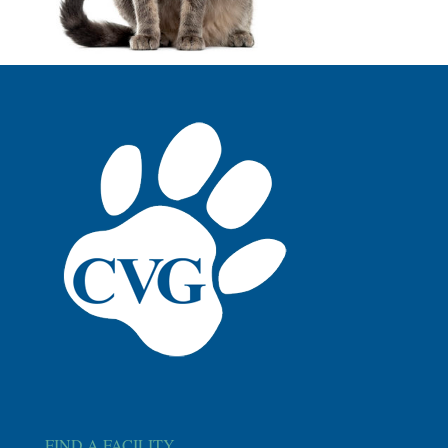
FIND A FACILITY