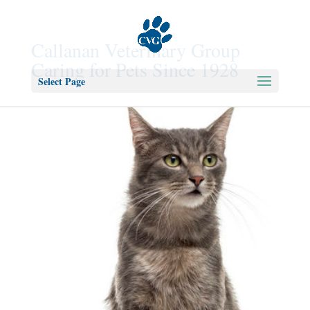
Callanan Veterinary Group
Caring for Pets Since 1928
Select Page