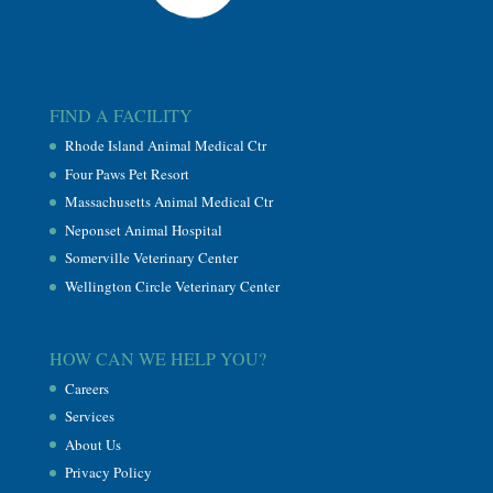
FIND A FACILITY
Rhode Island Animal Medical Ctr
Four Paws Pet Resort
Massachusetts Animal Medical Ctr
Neponset Animal Hospital
Somerville Veterinary Center
Wellington Circle Veterinary Center
HOW CAN WE HELP YOU?
Careers
Services
About Us
Privacy Policy