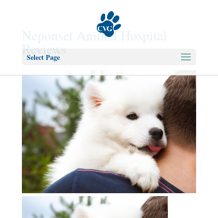
Neponset Animal Hospital
Reviews
Select Page