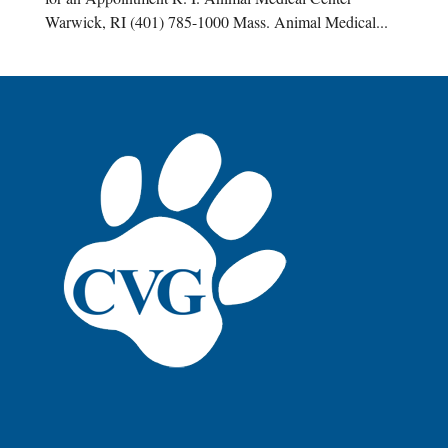
Warwick, RI (401) 785-1000 Mass. Animal Medical...