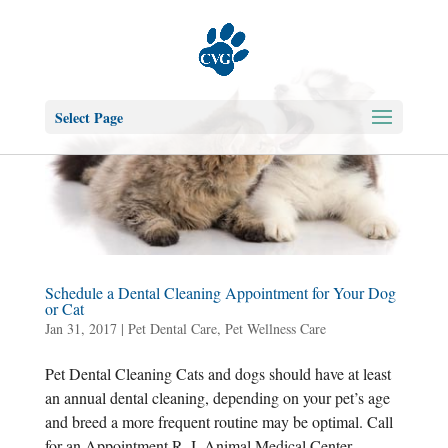
Select Page
Schedule a Dental Cleaning Appointment for Your Dog
or Cat
Jan 31, 2017
|
Pet Dental Care
,
Pet Wellness Care
Pet Dental Cleaning Cats and dogs should have at least
an annual dental cleaning, depending on your pet’s age
and breed a more frequent routine may be optimal. Call
for an Appointment R. I. Animal Medical Center