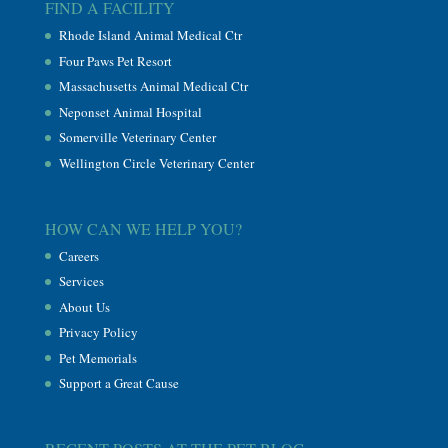
FIND A FACILITY
Rhode Island Animal Medical Ctr
Four Paws Pet Resort
Massachusetts Animal Medical Ctr
Neponset Animal Hospital
Somerville Veterinary Center
Wellington Circle Veterinary Center
HOW CAN WE HELP YOU?
Careers
Services
About Us
Privacy Policy
Pet Memorials
Support a Great Cause