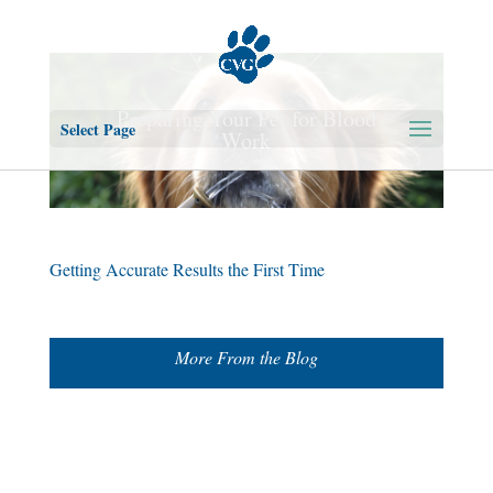
Preparing Your Pet for Blood
Select Page
Work
Getting Accurate Results the First Time
More From the Blog