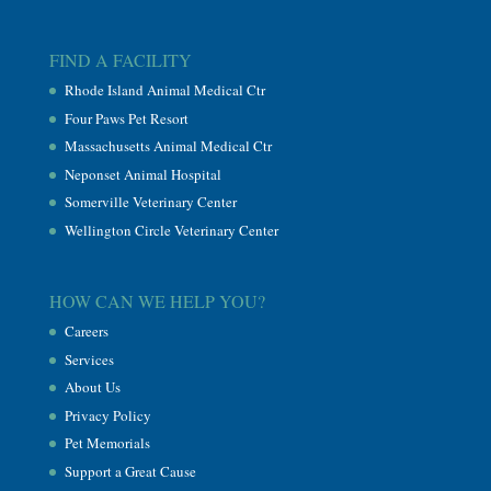
FIND A FACILITY
Rhode Island Animal Medical Ctr
Four Paws Pet Resort
Massachusetts Animal Medical Ctr
Neponset Animal Hospital
Somerville Veterinary Center
Wellington Circle Veterinary Center
HOW CAN WE HELP YOU?
Careers
Services
About Us
Privacy Policy
Pet Memorials
Support a Great Cause